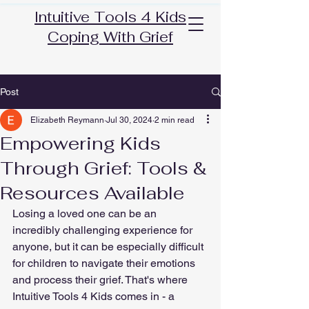
Intuitive Tools 4 Kids
Coping With Grief
Post
Elizabeth Reymann
Jul 30, 2024
2 min read
Empowering Kids
Through Grief: Tools &
Resources Available
Losing a loved one can be an 
incredibly challenging experience for 
anyone, but it can be especially difficult 
for children to navigate their emotions 
and process their grief. That's where 
Intuitive Tools 4 Kids comes in - a 