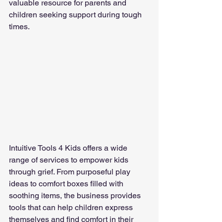
valuable resource for parents and 
children seeking support during tough 
times.
Intuitive Tools 4 Kids offers a wide 
range of services to empower kids 
through grief. From purposeful play 
ideas to comfort boxes filled with 
soothing items, the business provides 
tools that can help children express 
themselves and find comfort in their 