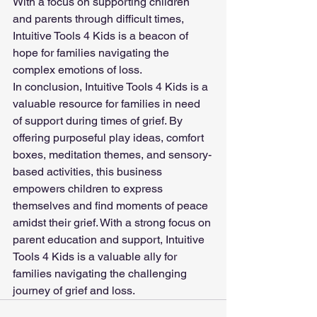
With a focus on supporting children 
and parents through difficult times, 
Intuitive Tools 4 Kids is a beacon of 
hope for families navigating the 
complex emotions of loss.
In conclusion, Intuitive Tools 4 Kids is a 
valuable resource for families in need 
of support during times of grief. By 
offering purposeful play ideas, comfort 
boxes, meditation themes, and sensory-
based activities, this business 
empowers children to express 
themselves and find moments of peace 
amidst their grief. With a strong focus on 
parent education and support, Intuitive 
Tools 4 Kids is a valuable ally for 
families navigating the challenging 
journey of grief and loss.