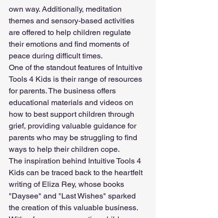
own way. Additionally, meditation 
themes and sensory-based activities 
are offered to help children regulate 
their emotions and find moments of 
peace during difficult times.
One of the standout features of Intuitive 
Tools 4 Kids is their range of resources 
for parents. The business offers 
educational materials and videos on 
how to best support children through 
grief, providing valuable guidance for 
parents who may be struggling to find 
ways to help their children cope.
The inspiration behind Intuitive Tools 4 
Kids can be traced back to the heartfelt 
writing of Eliza Rey, whose books 
"Daysee" and "Last Wishes" sparked 
the creation of this valuable business. 