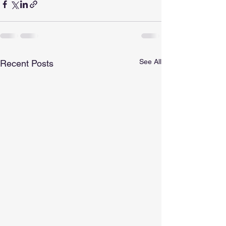
See All
Recent Posts